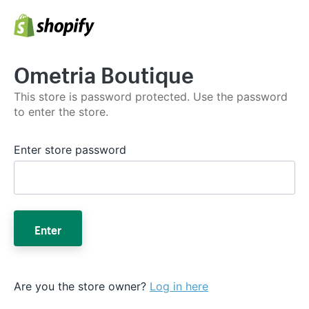
Ometria Boutique
This store is password protected. Use the password
to enter the store.
Enter store password
Enter
Are you the store owner?
Log in here